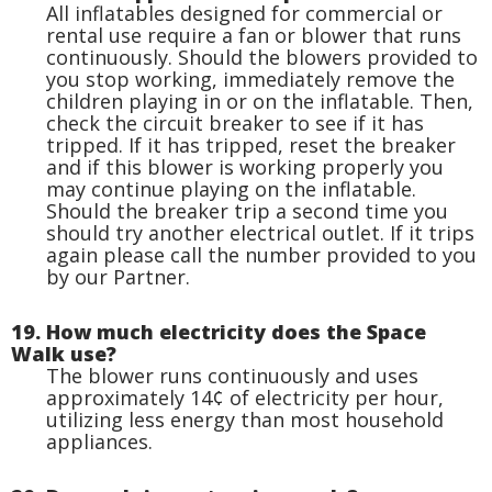
All inflatables designed for commercial or
rental use require a fan or blower that runs
continuously. Should the blowers provided to
you stop working, immediately remove the
children playing in or on the inflatable. Then,
check the circuit breaker to see if it has
tripped. If it has tripped, reset the breaker
and if this blower is working properly you
may continue playing on the inflatable.
Should the breaker trip a second time you
should try another electrical outlet. If it trips
again please call the number provided to you
by our Partner.
19. How much electricity does the Space
Walk use?
The blower runs continuously and uses
approximately 14¢ of electricity per hour,
utilizing less energy than most household
appliances.