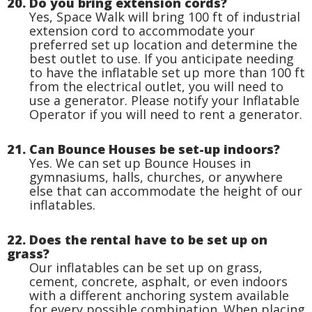
20. Do you bring extension cords?
Yes, Space Walk will bring 100 ft of industrial
extension cord to accommodate your
preferred set up location and determine the
best outlet to use. If you anticipate needing
to have the inflatable set up more than 100 ft
from the electrical outlet, you will need to
use a generator. Please notify your Inflatable
Operator if you will need to rent a generator.
21. Can Bounce Houses be set-up indoors?
Yes. We can set up Bounce Houses in
gymnasiums, halls, churches, or anywhere
else that can accommodate the height of our
inflatables.
22. Does the rental have to be set up on
grass?
Our inflatables can be set up on grass,
cement, concrete, asphalt, or even indoors
with a different anchoring system available
for every possible combination. When placing