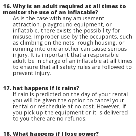
16. Why is an adult required at all times to
monitor the use of an inflatable?
As is the case with any amusement
attraction, playground equipment, or
inflatable, there exists the possibility for
misuse. Improper use by the occupants, such
as climbing on the nets, rough housing, or
running into one another can cause serious
injury. It is important that a responsible
adult be in charge of an inflatable at all times
to ensure that all safety rules are followed to
prevent injury.
17. hat happens if it rains?
If rain is predicted on the day of your rental
you will be given the option to cancel your
rental or reschedule at no cost. However, if
you pick up the equipment or it is delivered
to you there are no refunds.
18. What happens if I lose power?