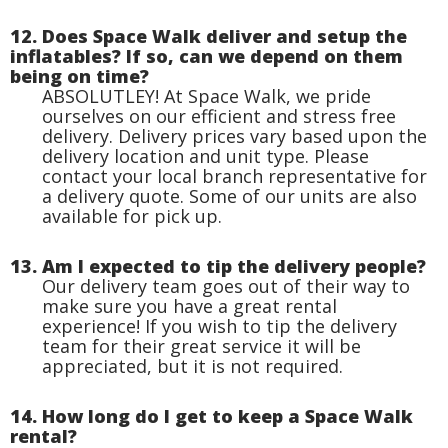
12. Does Space Walk deliver and setup the
inflatables? If so, can we depend on them
being on time?
ABSOLUTLEY! At Space Walk, we pride
ourselves on our efficient and stress free
delivery. Delivery prices vary based upon the
delivery location and unit type. Please
contact your local branch representative for
a delivery quote. Some of our units are also
available for pick up.
13. Am I expected to tip the delivery people?
Our delivery team goes out of their way to
make sure you have a great rental
experience! If you wish to tip the delivery
team for their great service it will be
appreciated, but it is not required.
14. How long do I get to keep a Space Walk
rental?