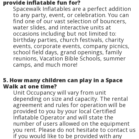
provide inflatable fun for?
Spacewalk Inflatables are a perfect addition
to any party, event, or celebration. You can
find one of our vast selection of bouncers,
water slides, and interactive units at
occasions including but not limited to:
birthday parties, church festivals, charity
events, corporate events, company picnics,
school field days, grand openings, family
reunions, Vacation Bible Schools, summer
camps, and much more!
5. How many children can play in a Space
Walk at one time?
Unit Occupancy will vary from unit
depending on size and capacity. The rental
agreement and rules for operation will be
provided to you by your local Certified
Inflatable Operator and will state the
number of users allowed on the equipment
you rent. Please do not hesitate to contact us
if you would like to be provided with any