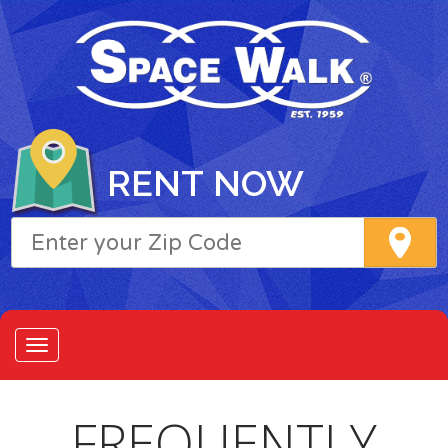
RENT NOW
FREQUENTLY