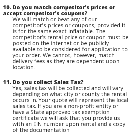
10. Do you match competitor's prices or
accept competitor's coupons?
We will match or beat any of our
competitor's prices or coupons, provided it
is for the same exact inflatable. The
competitor’s rental price or coupon must be
posted on the internet or be publicly
available to be considered for application to
your order. We cannot, however, match
delivery fees as they are dependent upon
location.
11. Do you collect Sales Tax?
Yes, sales tax will be collected and will vary
depending on what city or county the rental
occurs in. Your quote will represent the local
sales tax. If you are a non-profit entity or
have a State approved tax exemption
certificate we will ask that you provide us
with an EIN number upon rental and a copy
of the documentation.