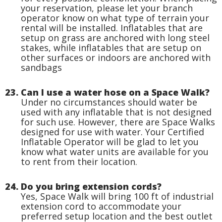
your reservation, please let your branch
operator know on what type of terrain your
rental will be installed. Inflatables that are
setup on grass are anchored with long steel
stakes, while inflatables that are setup on
other surfaces or indoors are anchored with
sandbags
23. Can I use a water hose on a Space Walk?
Under no circumstances should water be
used with any inflatable that is not designed
for such use. However, there are Space Walks
designed for use with water. Your Certified
Inflatable Operator will be glad to let you
know what water units are available for you
to rent from their location.
24. Do you bring extension cords?
Yes, Space Walk will bring 100 ft of industrial
extension cord to accommodate your
preferred setup location and the best outlet