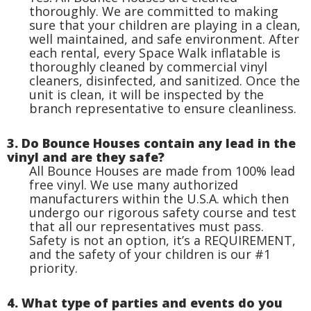
thoroughly. We are committed to making
sure that your children are playing in a clean,
well maintained, and safe environment. After
each rental, every Space Walk inflatable is
thoroughly cleaned by commercial vinyl
cleaners, disinfected, and sanitized. Once the
unit is clean, it will be inspected by the
branch representative to ensure cleanliness.
3. Do Bounce Houses contain any lead in the
vinyl and are they safe?
All Bounce Houses are made from 100% lead
free vinyl. We use many authorized
manufacturers within the U.S.A. which then
undergo our rigorous safety course and test
that all our representatives must pass.
Safety is not an option, it’s a REQUIREMENT,
and the safety of your children is our #1
priority.
4. What type of parties and events do you