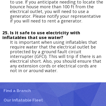
to use. If you anticipate needing to locate the
bounce house more than 100 ft from the
electrical outlet, you will need to use a
generator. Please notify your representative
if you will need to rent a generator.
25. Is it safe to use electricity with
inflatables that use water?
It is important when using inflatables that
require water that the electrical outlet be
protected by a ground fault circuit
interrupter (GFCI). This will trip if there is an
electrical short. Also, you should ensure that
any extension cords or electrical cords are
not in or around water.
Find a Branch
Our Inflatable Fleet