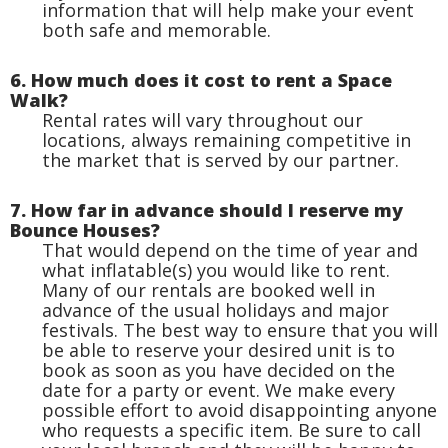
information that will help make your event
both safe and memorable.
6. How much does it cost to rent a Space
Walk?
Rental rates will vary throughout our
locations, always remaining competitive in
the market that is served by our partner.
7. How far in advance should I reserve my
Bounce Houses?
That would depend on the time of year and
what inflatable(s) you would like to rent.
Many of our rentals are booked well in
advance of the usual holidays and major
festivals. The best way to ensure that you will
be able to reserve your desired unit is to
book as soon as you have decided on the
date for a party or event. We make every
possible effort to avoid disappointing anyone
who requests a specific item. Be sure to call