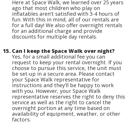
Here at Space Walk, we learned over 25 years
ago that most children who play on
inflatables aren’t satisfied with 3-4 hours of
fun. With this in mind, all of our rentals are
for a full day! We also offer overnight rentals
for an additional charge and provide
discounts for multiple day rentals.
15. Can I keep the Space Walk over night?
Yes, for a small additional fee you can
request to keep your rental overnight. If you
choose to pursue this service, the unit must
be set-up in a secure area. Please contact
your Space Walk representative for
instructions and they’ll be happy to work
with you. However, your Space Walk
representative reserves the right to deny this
service as well as the right to cancel the
overnight portion at any time based on
availability of equipment, weather, or other
factors.