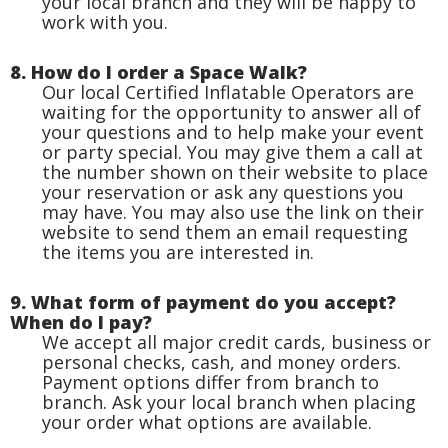
your local branch and they will be happy to
work with you.
8. How do I order a Space Walk?
Our local Certified Inflatable Operators are
waiting for the opportunity to answer all of
your questions and to help make your event
or party special. You may give them a call at
the number shown on their website to place
your reservation or ask any questions you
may have. You may also use the link on their
website to send them an email requesting
the items you are interested in.
9. What form of payment do you accept?
When do I pay?
We accept all major credit cards, business or
personal checks, cash, and money orders.
Payment options differ from branch to
branch. Ask your local branch when placing
your order what options are available.