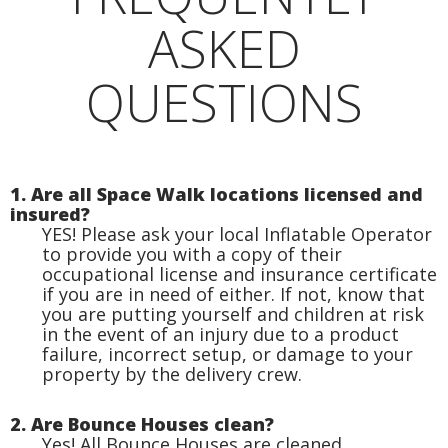
ASKED
QUESTIONS
1. Are all Space Walk locations licensed and
insured?
YES! Please ask your local Inflatable Operator
to provide you with a copy of their
occupational license and insurance certificate
if you are in need of either. If not, know that
you are putting yourself and children at risk
in the event of an injury due to a product
failure, incorrect setup, or damage to your
property by the delivery crew.
2. Are Bounce Houses clean?
Yes! All Bounce Houses are cleaned