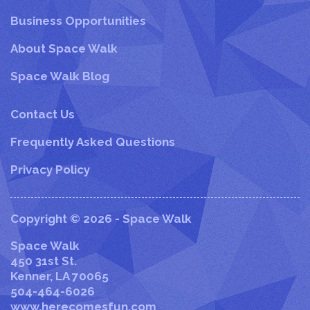
Business Opportunities
About Space Walk
Space Walk Blog
Contact Us
Frequently Asked Questions
Privacy Policy
Copyright © 2026 - Space Walk
Space Walk
450 31st St.
Kenner
,
LA
70065
504-464-6026
www.herecomesfun.com