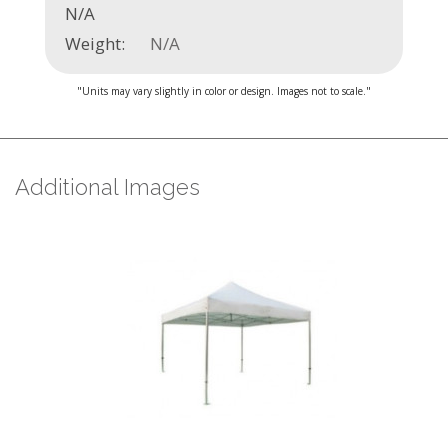
N/A
Weight:
N/A
"Units may vary slightly in color or design. Images not to scale."
Additional Images