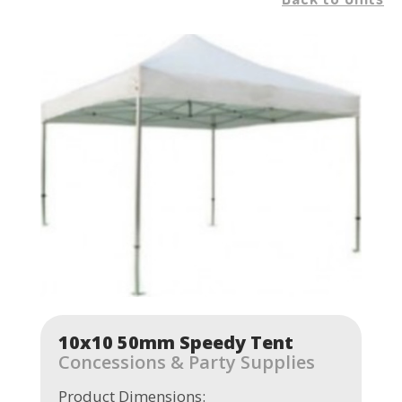
10x10 50mm Speedy Tent
Concessions & Party Supplies
Product Dimensions: