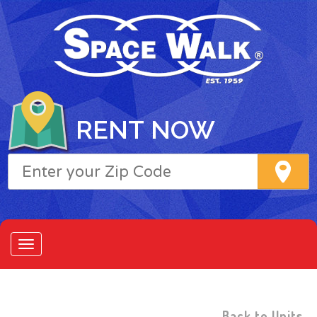
RENT NOW
Back to Units