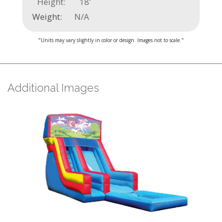
Height:
18'
Weight:
N/A
"Units may vary slightly in color or design. Images not to scale."
Additional Images