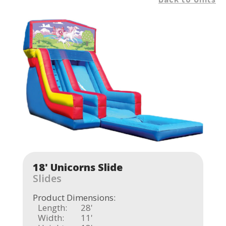
18' Unicorns Slide
Slides
Product Dimensions:
Length:
28'
Width:
11'