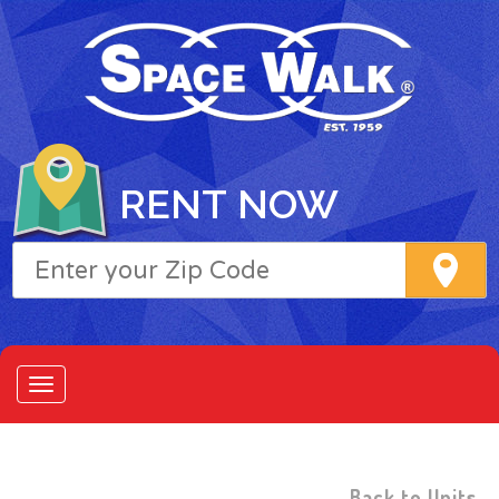
RENT NOW
Back to Units