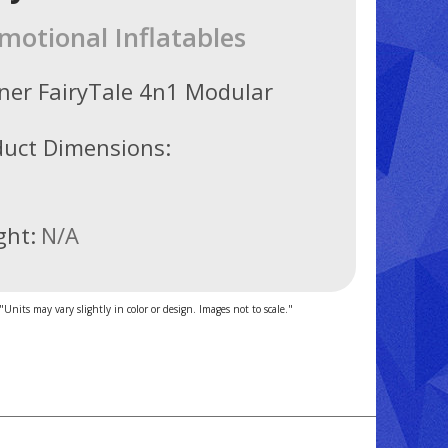
motional Inflatables
ner FairyTale 4n1 Modular
duct Dimensions:
ght:
N/A
"Units may vary slightly in color or design. Images not to scale."