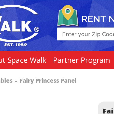
RENT 
ut Space Walk
Partner Program
ables
Fairy Princess Panel
Fai