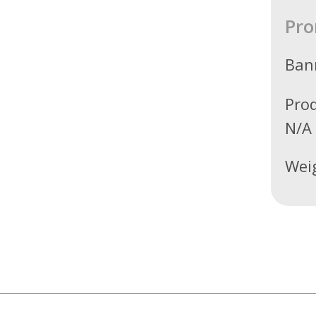
Pro
Ban
Pro
N/A
Wei