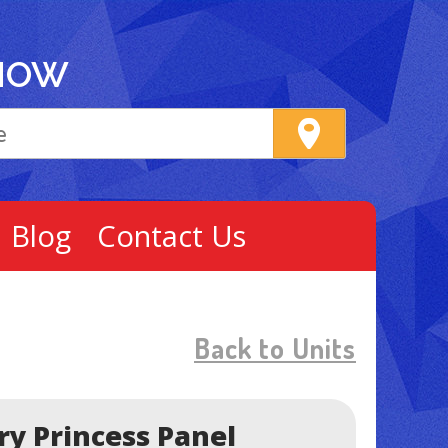
NOW
Blog
Contact Us
Back to Units
ry Princess Panel