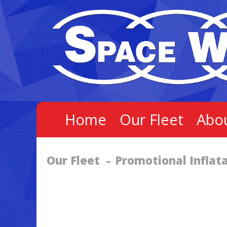
Home
Our Fleet
Abo
Our Fleet
Promotional Inflat